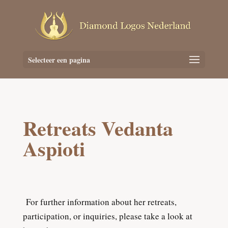
Selecteer een pagina
Retreats Vedanta
Aspioti
For further information about her retreats,
participation, or inquiries, please take a look at