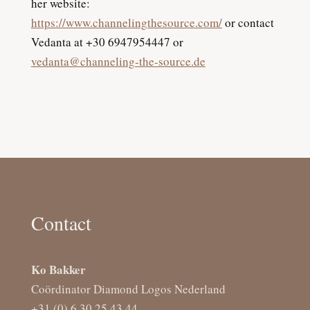
her website:
https://www.channelingthesource.com/
or contact
Vedanta at +30 6947954447 or
vedanta@channeling-the-source.de
Contact
Ko Bakker
Coördinator Diamond Logos Nederland
+31 (0) 6 30 25 43 44